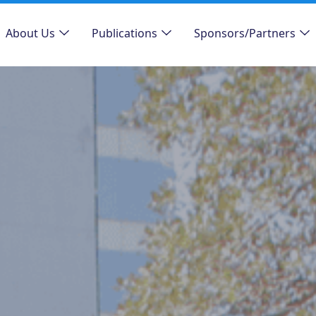
About Us
Publications
Sponsors/Partners