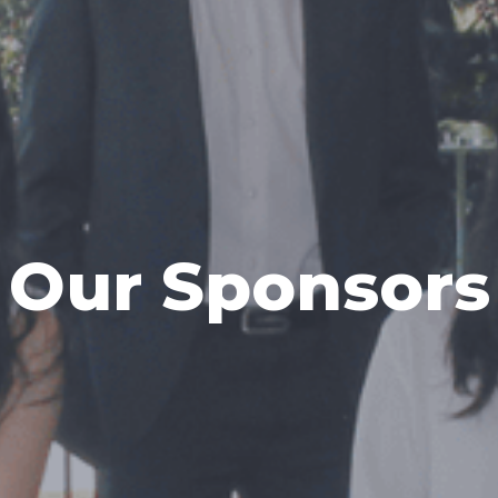
Our Sponsors