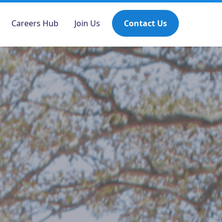
Careers Hub
Join Us
Contact Us