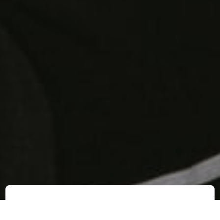
Business
Technology