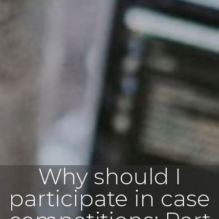
Why should I
participate in case