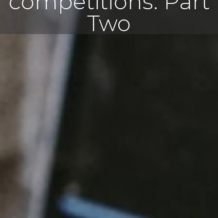
competitions: Part
Two