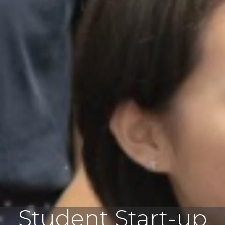
Student Start-up