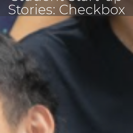
Stories: Checkbox