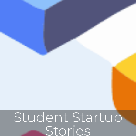
Student Startup
Stories