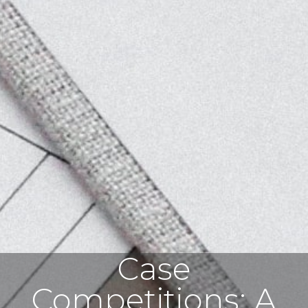
Case
Competitions: A