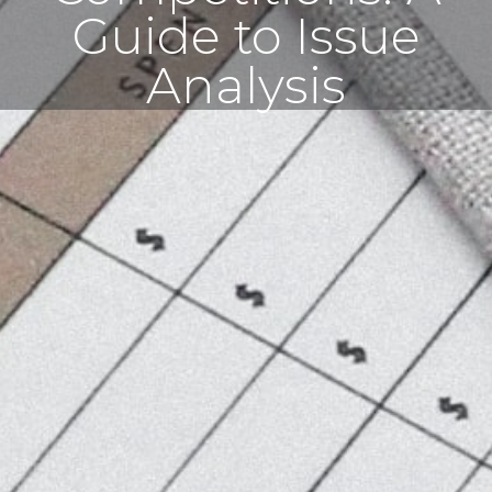
Guide to Issue
Analysis